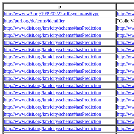
p
http://www.w3.org/1999/02/22-rdf-syntax-ns#type
http://w
http://purl.org/dc/terms/identifier
"Colle V
http://www.disit.org/km4city/schema#hasPrediction
http://w
http://www.disit.org/km4city/schema#hasPrediction
http://w
http://www.disit.org/km4city/schema#hasPrediction
http://w
http://www.disit.org/km4city/schema#hasPrediction
http://w
http://www.disit.org/km4city/schema#hasPrediction
http://w
http://www.disit.org/km4city/schema#hasPrediction
http://w
http://www.disit.org/km4city/schema#hasPrediction
http://w
http://www.disit.org/km4city/schema#hasPrediction
http://w
http://www.disit.org/km4city/schema#hasPrediction
http://w
http://www.disit.org/km4city/schema#hasPrediction
http://w
http://www.disit.org/km4city/schema#hasPrediction
http://w
http://www.disit.org/km4city/schema#hasPrediction
http://w
http://www.disit.org/km4city/schema#hasPrediction
http://w
http://www.disit.org/km4city/schema#hasPrediction
http://w
http://www.disit.org/km4city/schema#hasPrediction
http://w