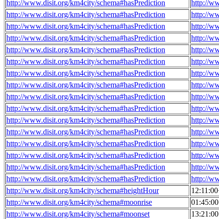
http://www.disit.org/km4city/schema#hasPrediction
http://w
http://www.disit.org/km4city/schema#hasPrediction
http://w
http://www.disit.org/km4city/schema#hasPrediction
http://w
http://www.disit.org/km4city/schema#hasPrediction
http://w
http://www.disit.org/km4city/schema#hasPrediction
http://w
http://www.disit.org/km4city/schema#hasPrediction
http://w
http://www.disit.org/km4city/schema#hasPrediction
http://w
http://www.disit.org/km4city/schema#hasPrediction
http://w
http://www.disit.org/km4city/schema#hasPrediction
http://w
http://www.disit.org/km4city/schema#hasPrediction
http://w
http://www.disit.org/km4city/schema#hasPrediction
http://w
http://www.disit.org/km4city/schema#hasPrediction
http://w
http://www.disit.org/km4city/schema#hasPrediction
http://w
http://www.disit.org/km4city/schema#hasPrediction
http://w
http://www.disit.org/km4city/schema#hasPrediction
http://w
http://www.disit.org/km4city/schema#hasPrediction
http://w
http://www.disit.org/km4city/schema#heightHour
12:11:0
http://www.disit.org/km4city/schema#moonrise
01:45:0
http://www.disit.org/km4city/schema#moonset
13:21:0