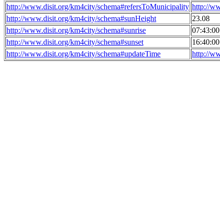
http://www.disit.org/km4city/schema#refersToMunicipality
http://w
http://www.disit.org/km4city/schema#sunHeight
23.08
http://www.disit.org/km4city/schema#sunrise
07:43:0
http://www.disit.org/km4city/schema#sunset
16:40:0
http://www.disit.org/km4city/schema#updateTime
http://w