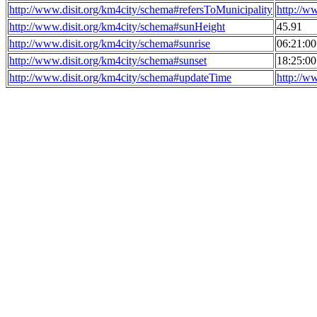
http://www.disit.org/km4city/schema#refersToMunicipality
http://w
http://www.disit.org/km4city/schema#sunHeight
45.91
http://www.disit.org/km4city/schema#sunrise
06:21:0
http://www.disit.org/km4city/schema#sunset
18:25:0
http://www.disit.org/km4city/schema#updateTime
http://w