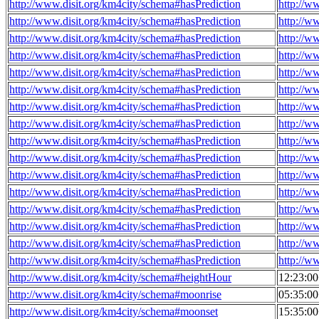
http://www.disit.org/km4city/schema#hasPrediction
http://w
http://www.disit.org/km4city/schema#hasPrediction
http://w
http://www.disit.org/km4city/schema#hasPrediction
http://w
http://www.disit.org/km4city/schema#hasPrediction
http://w
http://www.disit.org/km4city/schema#hasPrediction
http://w
http://www.disit.org/km4city/schema#hasPrediction
http://w
http://www.disit.org/km4city/schema#hasPrediction
http://w
http://www.disit.org/km4city/schema#hasPrediction
http://w
http://www.disit.org/km4city/schema#hasPrediction
http://w
http://www.disit.org/km4city/schema#hasPrediction
http://w
http://www.disit.org/km4city/schema#hasPrediction
http://w
http://www.disit.org/km4city/schema#hasPrediction
http://w
http://www.disit.org/km4city/schema#hasPrediction
http://w
http://www.disit.org/km4city/schema#hasPrediction
http://w
http://www.disit.org/km4city/schema#hasPrediction
http://w
http://www.disit.org/km4city/schema#hasPrediction
http://w
http://www.disit.org/km4city/schema#heightHour
12:23:0
http://www.disit.org/km4city/schema#moonrise
05:35:0
http://www.disit.org/km4city/schema#moonset
15:35:0