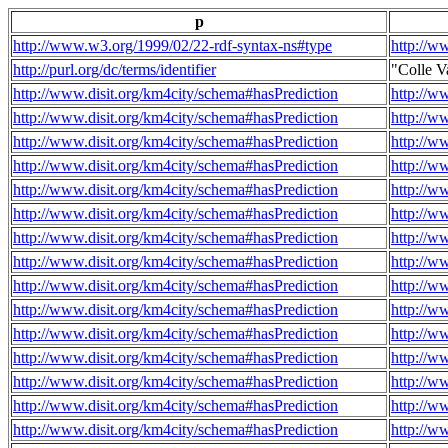
p
http://www.w3.org/1999/02/22-rdf-syntax-ns#type
http://w
http://purl.org/dc/terms/identifier
"Colle V
http://www.disit.org/km4city/schema#hasPrediction
http://w
http://www.disit.org/km4city/schema#hasPrediction
http://w
http://www.disit.org/km4city/schema#hasPrediction
http://w
http://www.disit.org/km4city/schema#hasPrediction
http://w
http://www.disit.org/km4city/schema#hasPrediction
http://w
http://www.disit.org/km4city/schema#hasPrediction
http://w
http://www.disit.org/km4city/schema#hasPrediction
http://w
http://www.disit.org/km4city/schema#hasPrediction
http://w
http://www.disit.org/km4city/schema#hasPrediction
http://w
http://www.disit.org/km4city/schema#hasPrediction
http://w
http://www.disit.org/km4city/schema#hasPrediction
http://w
http://www.disit.org/km4city/schema#hasPrediction
http://w
http://www.disit.org/km4city/schema#hasPrediction
http://w
http://www.disit.org/km4city/schema#hasPrediction
http://w
http://www.disit.org/km4city/schema#hasPrediction
http://w