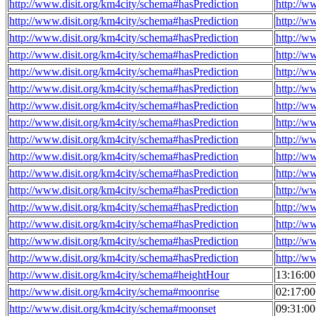
http://www.disit.org/km4city/schema#hasPrediction
http://w
http://www.disit.org/km4city/schema#hasPrediction
http://w
http://www.disit.org/km4city/schema#hasPrediction
http://w
http://www.disit.org/km4city/schema#hasPrediction
http://w
http://www.disit.org/km4city/schema#hasPrediction
http://w
http://www.disit.org/km4city/schema#hasPrediction
http://w
http://www.disit.org/km4city/schema#hasPrediction
http://w
http://www.disit.org/km4city/schema#hasPrediction
http://w
http://www.disit.org/km4city/schema#hasPrediction
http://w
http://www.disit.org/km4city/schema#hasPrediction
http://w
http://www.disit.org/km4city/schema#hasPrediction
http://w
http://www.disit.org/km4city/schema#hasPrediction
http://w
http://www.disit.org/km4city/schema#hasPrediction
http://w
http://www.disit.org/km4city/schema#hasPrediction
http://w
http://www.disit.org/km4city/schema#hasPrediction
http://w
http://www.disit.org/km4city/schema#hasPrediction
http://w
http://www.disit.org/km4city/schema#heightHour
13:16:0
http://www.disit.org/km4city/schema#moonrise
02:17:0
http://www.disit.org/km4city/schema#moonset
09:31:0