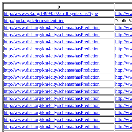
p
http://www.w3.org/1999/02/22-rdf-syntax-ns#type
http://w
http://purl.org/dc/terms/identifier
"Colle V
http://www.disit.org/km4city/schema#hasPrediction
http://w
http://www.disit.org/km4city/schema#hasPrediction
http://w
http://www.disit.org/km4city/schema#hasPrediction
http://w
http://www.disit.org/km4city/schema#hasPrediction
http://w
http://www.disit.org/km4city/schema#hasPrediction
http://w
http://www.disit.org/km4city/schema#hasPrediction
http://w
http://www.disit.org/km4city/schema#hasPrediction
http://w
http://www.disit.org/km4city/schema#hasPrediction
http://w
http://www.disit.org/km4city/schema#hasPrediction
http://w
http://www.disit.org/km4city/schema#hasPrediction
http://w
http://www.disit.org/km4city/schema#hasPrediction
http://w
http://www.disit.org/km4city/schema#hasPrediction
http://w
http://www.disit.org/km4city/schema#hasPrediction
http://w
http://www.disit.org/km4city/schema#hasPrediction
http://w
http://www.disit.org/km4city/schema#hasPrediction
http://w