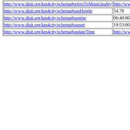
http://www.disit.org/km4city/schema#refersToMunicipality
http://w
http://www.disit.org/km4city/schema#sunHeight
54.78
http://www.disit.org/km4city/schema#sunrise
06:40:0
http://www.disit.org/km4city/schema#sunset
19:53:0
http://www.disit.org/km4city/schema#updateTime
http://w