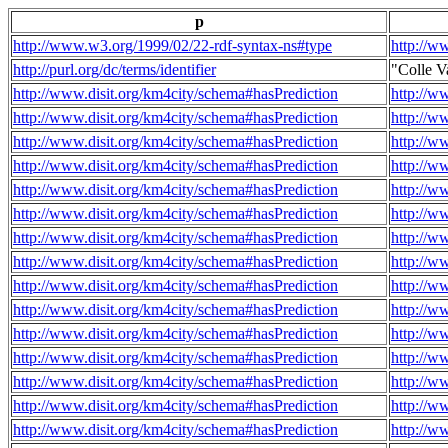
p
http://www.w3.org/1999/02/22-rdf-syntax-ns#type
http://w
http://purl.org/dc/terms/identifier
"Colle V
http://www.disit.org/km4city/schema#hasPrediction
http://w
http://www.disit.org/km4city/schema#hasPrediction
http://w
http://www.disit.org/km4city/schema#hasPrediction
http://w
http://www.disit.org/km4city/schema#hasPrediction
http://w
http://www.disit.org/km4city/schema#hasPrediction
http://w
http://www.disit.org/km4city/schema#hasPrediction
http://w
http://www.disit.org/km4city/schema#hasPrediction
http://w
http://www.disit.org/km4city/schema#hasPrediction
http://w
http://www.disit.org/km4city/schema#hasPrediction
http://w
http://www.disit.org/km4city/schema#hasPrediction
http://w
http://www.disit.org/km4city/schema#hasPrediction
http://w
http://www.disit.org/km4city/schema#hasPrediction
http://w
http://www.disit.org/km4city/schema#hasPrediction
http://w
http://www.disit.org/km4city/schema#hasPrediction
http://w
http://www.disit.org/km4city/schema#hasPrediction
http://w