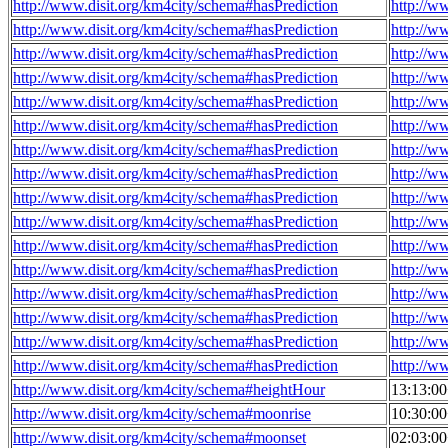
http://www.disit.org/km4city/schema#hasPrediction
http://w
http://www.disit.org/km4city/schema#hasPrediction
http://w
http://www.disit.org/km4city/schema#hasPrediction
http://w
http://www.disit.org/km4city/schema#hasPrediction
http://w
http://www.disit.org/km4city/schema#hasPrediction
http://w
http://www.disit.org/km4city/schema#hasPrediction
http://w
http://www.disit.org/km4city/schema#hasPrediction
http://w
http://www.disit.org/km4city/schema#hasPrediction
http://w
http://www.disit.org/km4city/schema#hasPrediction
http://w
http://www.disit.org/km4city/schema#hasPrediction
http://w
http://www.disit.org/km4city/schema#hasPrediction
http://w
http://www.disit.org/km4city/schema#hasPrediction
http://w
http://www.disit.org/km4city/schema#hasPrediction
http://w
http://www.disit.org/km4city/schema#hasPrediction
http://w
http://www.disit.org/km4city/schema#hasPrediction
http://w
http://www.disit.org/km4city/schema#hasPrediction
http://w
http://www.disit.org/km4city/schema#heightHour
13:13:0
http://www.disit.org/km4city/schema#moonrise
10:30:0
http://www.disit.org/km4city/schema#moonset
02:03:0