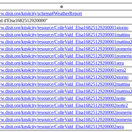
o
ww.disit.org/km4city/schema#WeatherReport
al d'Elsa1682512920000"
ww.disit.org/km4city/resource/ColleVald_Elsa16825129200001giorno
ww.disit.org/km4city/resource/ColleVald_Elsa16825129200001mattina
ww.disit.org/km4city/resource/ColleVald_Elsa16825129200001mattina
ww.disit.org/km4city/resource/ColleVald_Elsa16825129200001pomerig
ww.disit.org/km4city/resource/ColleVald_Elsa16825129200001pomerig
ww.disit.org/km4city/resource/ColleVald_Elsa16825129200001sera
ww.disit.org/km4city/resource/ColleVald_Elsa16825129200001sera2
ww.disit.org/km4city/resource/ColleVald_Elsa16825129200002giorno
ww.disit.org/km4city/resource/ColleVald_Elsa16825129200002mattina
ww.disit.org/km4city/resource/ColleVald_Elsa16825129200002mattina
ww.disit.org/km4city/resource/ColleVald_Elsa16825129200002notte
ww.disit.org/km4city/resource/ColleVald_Elsa16825129200002notte2
ww.disit.org/km4city/resource/ColleVald_Elsa16825129200002pomerig
ww.disit.org/km4city/resource/ColleVald_Elsa16825129200002pomerig
ww.disit.org/km4city/resource/ColleVald_Elsa16825129200002sera