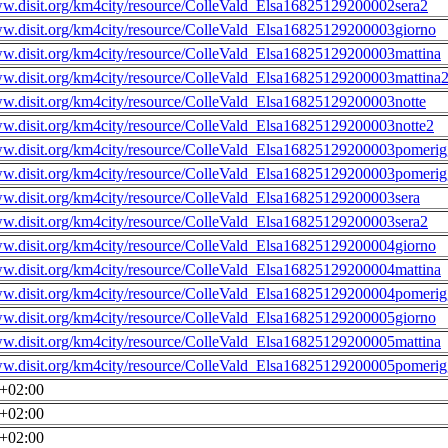
ww.disit.org/km4city/resource/ColleVald_Elsa16825129200002sera2
ww.disit.org/km4city/resource/ColleVald_Elsa16825129200003giorno
ww.disit.org/km4city/resource/ColleVald_Elsa16825129200003mattina
ww.disit.org/km4city/resource/ColleVald_Elsa16825129200003mattina
ww.disit.org/km4city/resource/ColleVald_Elsa16825129200003notte
ww.disit.org/km4city/resource/ColleVald_Elsa16825129200003notte2
ww.disit.org/km4city/resource/ColleVald_Elsa16825129200003pomerig
ww.disit.org/km4city/resource/ColleVald_Elsa16825129200003pomerig
ww.disit.org/km4city/resource/ColleVald_Elsa16825129200003sera
ww.disit.org/km4city/resource/ColleVald_Elsa16825129200003sera2
ww.disit.org/km4city/resource/ColleVald_Elsa16825129200004giorno
ww.disit.org/km4city/resource/ColleVald_Elsa16825129200004mattina
ww.disit.org/km4city/resource/ColleVald_Elsa16825129200004pomerig
ww.disit.org/km4city/resource/ColleVald_Elsa16825129200005giorno
ww.disit.org/km4city/resource/ColleVald_Elsa16825129200005mattina
ww.disit.org/km4city/resource/ColleVald_Elsa16825129200005pomerig
0+02:00
0+02:00
0+02:00