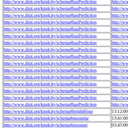
http://www.disit.org/km4city/schema#hasPrediction
http://w
http://www.disit.org/km4city/schema#hasPrediction
http://w
http://www.disit.org/km4city/schema#hasPrediction
http://w
http://www.disit.org/km4city/schema#hasPrediction
http://w
http://www.disit.org/km4city/schema#hasPrediction
http://w
http://www.disit.org/km4city/schema#hasPrediction
http://w
http://www.disit.org/km4city/schema#hasPrediction
http://w
http://www.disit.org/km4city/schema#hasPrediction
http://w
http://www.disit.org/km4city/schema#hasPrediction
http://w
http://www.disit.org/km4city/schema#hasPrediction
http://w
http://www.disit.org/km4city/schema#hasPrediction
http://w
http://www.disit.org/km4city/schema#hasPrediction
http://w
http://www.disit.org/km4city/schema#hasPrediction
http://w
http://www.disit.org/km4city/schema#hasPrediction
http://w
http://www.disit.org/km4city/schema#hasPrediction
http://w
http://www.disit.org/km4city/schema#hasPrediction
http://w
http://www.disit.org/km4city/schema#heightHour
13:12:0
http://www.disit.org/km4city/schema#moonrise
13:41:0
http://www.disit.org/km4city/schema#moonset
03:45:0