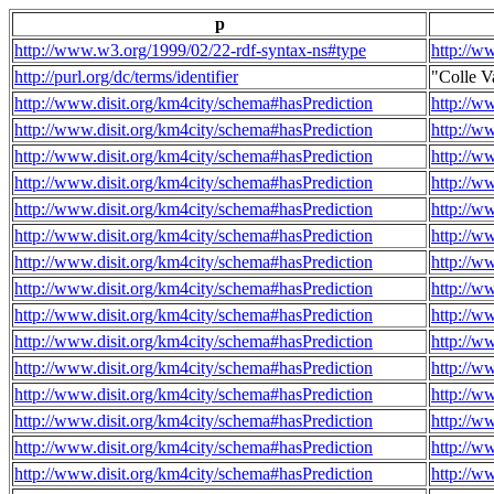
p
http://www.w3.org/1999/02/22-rdf-syntax-ns#type
http://w
http://purl.org/dc/terms/identifier
"Colle V
http://www.disit.org/km4city/schema#hasPrediction
http://w
http://www.disit.org/km4city/schema#hasPrediction
http://w
http://www.disit.org/km4city/schema#hasPrediction
http://w
http://www.disit.org/km4city/schema#hasPrediction
http://w
http://www.disit.org/km4city/schema#hasPrediction
http://w
http://www.disit.org/km4city/schema#hasPrediction
http://w
http://www.disit.org/km4city/schema#hasPrediction
http://w
http://www.disit.org/km4city/schema#hasPrediction
http://w
http://www.disit.org/km4city/schema#hasPrediction
http://w
http://www.disit.org/km4city/schema#hasPrediction
http://w
http://www.disit.org/km4city/schema#hasPrediction
http://w
http://www.disit.org/km4city/schema#hasPrediction
http://w
http://www.disit.org/km4city/schema#hasPrediction
http://w
http://www.disit.org/km4city/schema#hasPrediction
http://w
http://www.disit.org/km4city/schema#hasPrediction
http://w