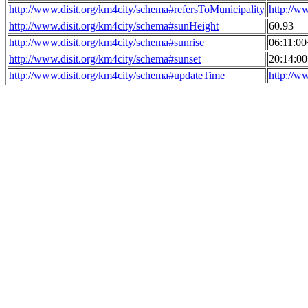
http://www.disit.org/km4city/schema#refersToMunicipality
http://w
http://www.disit.org/km4city/schema#sunHeight
60.93
http://www.disit.org/km4city/schema#sunrise
06:11:0
http://www.disit.org/km4city/schema#sunset
20:14:0
http://www.disit.org/km4city/schema#updateTime
http://w