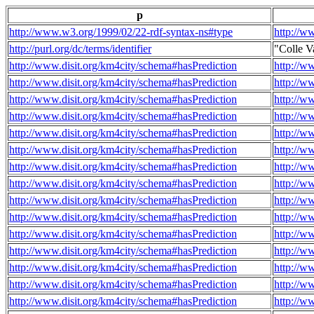
p
http://www.w3.org/1999/02/22-rdf-syntax-ns#type
http://w
http://purl.org/dc/terms/identifier
"Colle V
http://www.disit.org/km4city/schema#hasPrediction
http://w
http://www.disit.org/km4city/schema#hasPrediction
http://w
http://www.disit.org/km4city/schema#hasPrediction
http://w
http://www.disit.org/km4city/schema#hasPrediction
http://w
http://www.disit.org/km4city/schema#hasPrediction
http://w
http://www.disit.org/km4city/schema#hasPrediction
http://w
http://www.disit.org/km4city/schema#hasPrediction
http://w
http://www.disit.org/km4city/schema#hasPrediction
http://w
http://www.disit.org/km4city/schema#hasPrediction
http://w
http://www.disit.org/km4city/schema#hasPrediction
http://w
http://www.disit.org/km4city/schema#hasPrediction
http://w
http://www.disit.org/km4city/schema#hasPrediction
http://w
http://www.disit.org/km4city/schema#hasPrediction
http://w
http://www.disit.org/km4city/schema#hasPrediction
http://w
http://www.disit.org/km4city/schema#hasPrediction
http://w