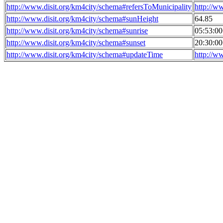
http://www.disit.org/km4city/schema#refersToMunicipality
http://w
http://www.disit.org/km4city/schema#sunHeight
64.85
http://www.disit.org/km4city/schema#sunrise
05:53:0
http://www.disit.org/km4city/schema#sunset
20:30:0
http://www.disit.org/km4city/schema#updateTime
http://w