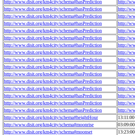
http://www.disit.org/km4city/schema#hasPrediction
http://w
http://www.disit.org/km4city/schema#hasPrediction
http://w
http://www.disit.org/km4city/schema#hasPrediction
http://w
http://www.disit.org/km4city/schema#hasPrediction
http://w
http://www.disit.org/km4city/schema#hasPrediction
http://w
http://www.disit.org/km4city/schema#hasPrediction
http://w
http://www.disit.org/km4city/schema#hasPrediction
http://w
http://www.disit.org/km4city/schema#hasPrediction
http://w
http://www.disit.org/km4city/schema#hasPrediction
http://w
http://www.disit.org/km4city/schema#hasPrediction
http://w
http://www.disit.org/km4city/schema#hasPrediction
http://w
http://www.disit.org/km4city/schema#hasPrediction
http://w
http://www.disit.org/km4city/schema#hasPrediction
http://w
http://www.disit.org/km4city/schema#hasPrediction
http://w
http://www.disit.org/km4city/schema#hasPrediction
http://w
http://www.disit.org/km4city/schema#hasPrediction
http://w
http://www.disit.org/km4city/schema#heightHour
13:11:0
http://www.disit.org/km4city/schema#moonrise
03:09:0
http://www.disit.org/km4city/schema#moonset
13:23:0