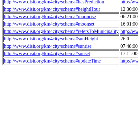
http://www.disit.org/km4city/schema#hasPrediction
http://w
http://www.disit.org/km4city/schema#heightHour
12:30:0
http://www.disit.org/km4city/schema#moonrise
06:21:0
http://www.disit.org/km4city/schema#moonset
16:01:0
http://www.disit.org/km4city/schema#refersToMunicipality
http://w
http://www.disit.org/km4city/schema#sunHeight
26.0
http://www.disit.org/km4city/schema#sunrise
07:48:0
http://www.disit.org/km4city/schema#sunset
17:11:0
http://www.disit.org/km4city/schema#updateTime
http://w