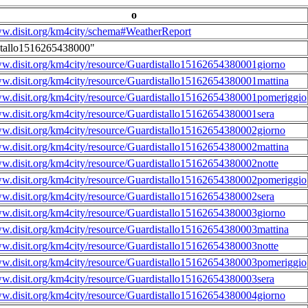
o
ww.disit.org/km4city/schema#WeatherReport
stallo1516265438000"
ww.disit.org/km4city/resource/Guardistallo15162654380001giorno
ww.disit.org/km4city/resource/Guardistallo15162654380001mattina
ww.disit.org/km4city/resource/Guardistallo15162654380001pomeriggio
ww.disit.org/km4city/resource/Guardistallo15162654380001sera
ww.disit.org/km4city/resource/Guardistallo15162654380002giorno
ww.disit.org/km4city/resource/Guardistallo15162654380002mattina
ww.disit.org/km4city/resource/Guardistallo15162654380002notte
ww.disit.org/km4city/resource/Guardistallo15162654380002pomeriggio
ww.disit.org/km4city/resource/Guardistallo15162654380002sera
ww.disit.org/km4city/resource/Guardistallo15162654380003giorno
ww.disit.org/km4city/resource/Guardistallo15162654380003mattina
ww.disit.org/km4city/resource/Guardistallo15162654380003notte
ww.disit.org/km4city/resource/Guardistallo15162654380003pomeriggio
ww.disit.org/km4city/resource/Guardistallo15162654380003sera
ww.disit.org/km4city/resource/Guardistallo15162654380004giorno