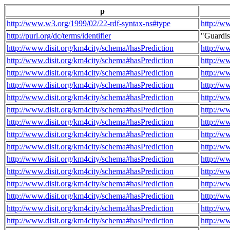
p
http://www.w3.org/1999/02/22-rdf-syntax-ns#type
http://w
http://purl.org/dc/terms/identifier
"Guardi
http://www.disit.org/km4city/schema#hasPrediction
http://w
http://www.disit.org/km4city/schema#hasPrediction
http://w
http://www.disit.org/km4city/schema#hasPrediction
http://w
http://www.disit.org/km4city/schema#hasPrediction
http://w
http://www.disit.org/km4city/schema#hasPrediction
http://w
http://www.disit.org/km4city/schema#hasPrediction
http://w
http://www.disit.org/km4city/schema#hasPrediction
http://w
http://www.disit.org/km4city/schema#hasPrediction
http://w
http://www.disit.org/km4city/schema#hasPrediction
http://w
http://www.disit.org/km4city/schema#hasPrediction
http://w
http://www.disit.org/km4city/schema#hasPrediction
http://w
http://www.disit.org/km4city/schema#hasPrediction
http://w
http://www.disit.org/km4city/schema#hasPrediction
http://w
http://www.disit.org/km4city/schema#hasPrediction
http://w
http://www.disit.org/km4city/schema#hasPrediction
http://w