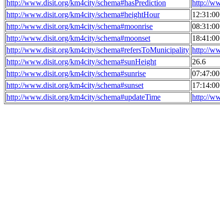
http://www.disit.org/km4city/schema#hasPrediction
http://w
http://www.disit.org/km4city/schema#heightHour
12:31:0
http://www.disit.org/km4city/schema#moonrise
08:31:0
http://www.disit.org/km4city/schema#moonset
18:41:0
http://www.disit.org/km4city/schema#refersToMunicipality
http://w
http://www.disit.org/km4city/schema#sunHeight
26.6
http://www.disit.org/km4city/schema#sunrise
07:47:0
http://www.disit.org/km4city/schema#sunset
17:14:0
http://www.disit.org/km4city/schema#updateTime
http://w