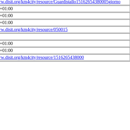
ww.disit.org/km4city/resource/Guardistallo15162654380005giorno
0+01:00
0+01:00
0+01:00
ww.disit.org/km4city/resource/050015
0+01:00
0+01:00
ww.disit.org/km4city/resource/1516265438000