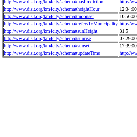
http://www.disit.org/km4city/schema#hasPrediction
http://w
http://www.disit.org/km4city/schema#heightHour
12:34:0
http://www.disit.org/km4city/schema#moonset
10:56:0
http://www.disit.org/km4city/schema#refersToMunicipality
http://w
http://www.disit.org/km4city/schema#sunHeight
31.5
http://www.disit.org/km4city/schema#sunrise
07:29:0
http://www.disit.org/km4city/schema#sunset
17:39:0
http://www.disit.org/km4city/schema#updateTime
http://w