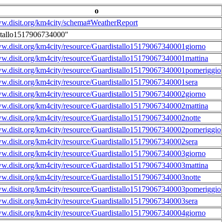
o
ww.disit.org/km4city/schema#WeatherReport
stallo1517906734000"
ww.disit.org/km4city/resource/Guardistallo15179067340001giorno
ww.disit.org/km4city/resource/Guardistallo15179067340001mattina
ww.disit.org/km4city/resource/Guardistallo15179067340001pomeriggio
ww.disit.org/km4city/resource/Guardistallo15179067340001sera
ww.disit.org/km4city/resource/Guardistallo15179067340002giorno
ww.disit.org/km4city/resource/Guardistallo15179067340002mattina
ww.disit.org/km4city/resource/Guardistallo15179067340002notte
ww.disit.org/km4city/resource/Guardistallo15179067340002pomeriggio
ww.disit.org/km4city/resource/Guardistallo15179067340002sera
ww.disit.org/km4city/resource/Guardistallo15179067340003giorno
ww.disit.org/km4city/resource/Guardistallo15179067340003mattina
ww.disit.org/km4city/resource/Guardistallo15179067340003notte
ww.disit.org/km4city/resource/Guardistallo15179067340003pomeriggio
ww.disit.org/km4city/resource/Guardistallo15179067340003sera
ww.disit.org/km4city/resource/Guardistallo15179067340004giorno