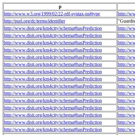
p
http://www.w3.org/1999/02/22-rdf-syntax-ns#type
http://w
http://purl.org/dc/terms/identifier
"Guardi
http://www.disit.org/km4city/schema#hasPrediction
http://w
http://www.disit.org/km4city/schema#hasPrediction
http://w
http://www.disit.org/km4city/schema#hasPrediction
http://w
http://www.disit.org/km4city/schema#hasPrediction
http://w
http://www.disit.org/km4city/schema#hasPrediction
http://w
http://www.disit.org/km4city/schema#hasPrediction
http://w
http://www.disit.org/km4city/schema#hasPrediction
http://w
http://www.disit.org/km4city/schema#hasPrediction
http://w
http://www.disit.org/km4city/schema#hasPrediction
http://w
http://www.disit.org/km4city/schema#hasPrediction
http://w
http://www.disit.org/km4city/schema#hasPrediction
http://w
http://www.disit.org/km4city/schema#hasPrediction
http://w
http://www.disit.org/km4city/schema#hasPrediction
http://w
http://www.disit.org/km4city/schema#hasPrediction
http://w
http://www.disit.org/km4city/schema#hasPrediction
http://w