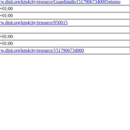
ww.disit.org/km4city/resource/Guardistallo15179067340005giorno
0+01:00
0+01:00
ww.disit.org/km4city/resource/050015
0+01:00
0+01:00
ww.disit.org/km4city/resource/1517906734000