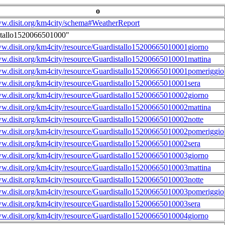
o
ww.disit.org/km4city/schema#WeatherReport
stallo1520066501000"
ww.disit.org/km4city/resource/Guardistallo15200665010001giorno
ww.disit.org/km4city/resource/Guardistallo15200665010001mattina
ww.disit.org/km4city/resource/Guardistallo15200665010001pomeriggio
ww.disit.org/km4city/resource/Guardistallo15200665010001sera
ww.disit.org/km4city/resource/Guardistallo15200665010002giorno
ww.disit.org/km4city/resource/Guardistallo15200665010002mattina
ww.disit.org/km4city/resource/Guardistallo15200665010002notte
ww.disit.org/km4city/resource/Guardistallo15200665010002pomeriggio
ww.disit.org/km4city/resource/Guardistallo15200665010002sera
ww.disit.org/km4city/resource/Guardistallo15200665010003giorno
ww.disit.org/km4city/resource/Guardistallo15200665010003mattina
ww.disit.org/km4city/resource/Guardistallo15200665010003notte
ww.disit.org/km4city/resource/Guardistallo15200665010003pomeriggio
ww.disit.org/km4city/resource/Guardistallo15200665010003sera
ww.disit.org/km4city/resource/Guardistallo15200665010004giorno