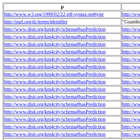
p
http://www.w3.org/1999/02/22-rdf-syntax-ns#type
http://w
http://purl.org/dc/terms/identifier
"Guardi
http://www.disit.org/km4city/schema#hasPrediction
http://w
http://www.disit.org/km4city/schema#hasPrediction
http://w
http://www.disit.org/km4city/schema#hasPrediction
http://w
http://www.disit.org/km4city/schema#hasPrediction
http://w
http://www.disit.org/km4city/schema#hasPrediction
http://w
http://www.disit.org/km4city/schema#hasPrediction
http://w
http://www.disit.org/km4city/schema#hasPrediction
http://w
http://www.disit.org/km4city/schema#hasPrediction
http://w
http://www.disit.org/km4city/schema#hasPrediction
http://w
http://www.disit.org/km4city/schema#hasPrediction
http://w
http://www.disit.org/km4city/schema#hasPrediction
http://w
http://www.disit.org/km4city/schema#hasPrediction
http://w
http://www.disit.org/km4city/schema#hasPrediction
http://w
http://www.disit.org/km4city/schema#hasPrediction
http://w
http://www.disit.org/km4city/schema#hasPrediction
http://w