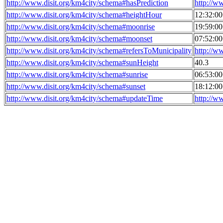
http://www.disit.org/km4city/schema#hasPrediction
http://w
http://www.disit.org/km4city/schema#heightHour
12:32:0
http://www.disit.org/km4city/schema#moonrise
19:59:0
http://www.disit.org/km4city/schema#moonset
07:52:0
http://www.disit.org/km4city/schema#refersToMunicipality
http://w
http://www.disit.org/km4city/schema#sunHeight
40.3
http://www.disit.org/km4city/schema#sunrise
06:53:0
http://www.disit.org/km4city/schema#sunset
18:12:0
http://www.disit.org/km4city/schema#updateTime
http://w