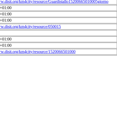
ww.disit.org/km4city/resource/Guardistallo15200665010005giorno
0+01:00
0+01:00
0+01:00
ww.disit.org/km4city/resource/050015
0+01:00
0+01:00
ww.disit.org/km4city/resource/1520066501000