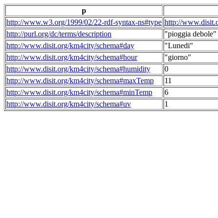
p
http://www.w3.org/1999/02/22-rdf-syntax-ns#type
http://www.disit
http://purl.org/dc/terms/description
"pioggia debole"
http://www.disit.org/km4city/schema#day
"Lunedi"
http://www.disit.org/km4city/schema#hour
"giorno"
http://www.disit.org/km4city/schema#humidity
0
http://www.disit.org/km4city/schema#maxTemp
11
http://www.disit.org/km4city/schema#minTemp
6
http://www.disit.org/km4city/schema#uv
1