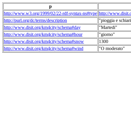
p
http://www.w3.org/1999/02/22-rdf-syntax-ns#type
http://www.disit
http://purl.org/dc/terms/description
"pioggia e schiari
http://www.disit.org/km4city/schema#day
"Martedi"
http://www.disit.org/km4city/schema#hour
"giorno"
http://www.disit.org/km4city/schema#snow
1300
http://www.disit.org/km4city/schema#wind
"O moderato"