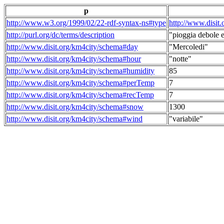
p
http://www.w3.org/1999/02/22-rdf-syntax-ns#type
http://www.disit
http://purl.org/dc/terms/description
"pioggia debole e
http://www.disit.org/km4city/schema#day
"Mercoledi"
http://www.disit.org/km4city/schema#hour
"notte"
http://www.disit.org/km4city/schema#humidity
85
http://www.disit.org/km4city/schema#perTemp
7
http://www.disit.org/km4city/schema#recTemp
7
http://www.disit.org/km4city/schema#snow
1300
http://www.disit.org/km4city/schema#wind
"variabile"