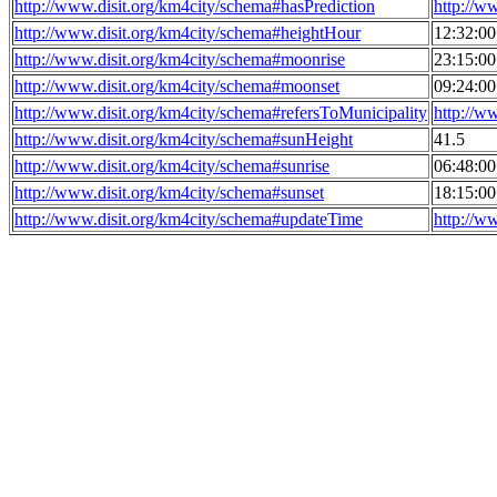
http://www.disit.org/km4city/schema#hasPrediction
http://w
http://www.disit.org/km4city/schema#heightHour
12:32:0
http://www.disit.org/km4city/schema#moonrise
23:15:0
http://www.disit.org/km4city/schema#moonset
09:24:0
http://www.disit.org/km4city/schema#refersToMunicipality
http://w
http://www.disit.org/km4city/schema#sunHeight
41.5
http://www.disit.org/km4city/schema#sunrise
06:48:0
http://www.disit.org/km4city/schema#sunset
18:15:0
http://www.disit.org/km4city/schema#updateTime
http://w