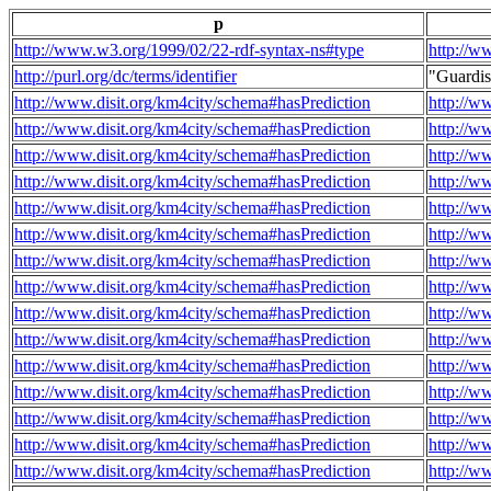
p
http://www.w3.org/1999/02/22-rdf-syntax-ns#type
http://w
http://purl.org/dc/terms/identifier
"Guardi
http://www.disit.org/km4city/schema#hasPrediction
http://w
http://www.disit.org/km4city/schema#hasPrediction
http://w
http://www.disit.org/km4city/schema#hasPrediction
http://w
http://www.disit.org/km4city/schema#hasPrediction
http://w
http://www.disit.org/km4city/schema#hasPrediction
http://w
http://www.disit.org/km4city/schema#hasPrediction
http://w
http://www.disit.org/km4city/schema#hasPrediction
http://w
http://www.disit.org/km4city/schema#hasPrediction
http://w
http://www.disit.org/km4city/schema#hasPrediction
http://w
http://www.disit.org/km4city/schema#hasPrediction
http://w
http://www.disit.org/km4city/schema#hasPrediction
http://w
http://www.disit.org/km4city/schema#hasPrediction
http://w
http://www.disit.org/km4city/schema#hasPrediction
http://w
http://www.disit.org/km4city/schema#hasPrediction
http://w
http://www.disit.org/km4city/schema#hasPrediction
http://w