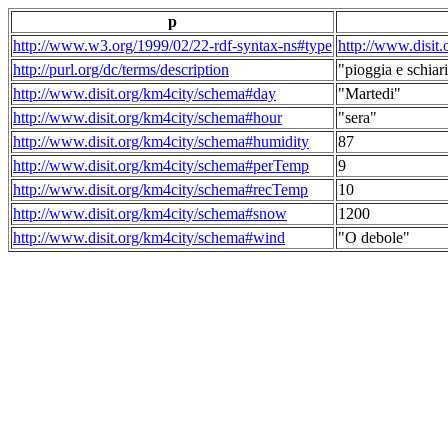
p
http://www.w3.org/1999/02/22-rdf-syntax-ns#type
http://www.disit
http://purl.org/dc/terms/description
"pioggia e schiari
http://www.disit.org/km4city/schema#day
"Martedi"
http://www.disit.org/km4city/schema#hour
"sera"
http://www.disit.org/km4city/schema#humidity
87
http://www.disit.org/km4city/schema#perTemp
9
http://www.disit.org/km4city/schema#recTemp
10
http://www.disit.org/km4city/schema#snow
1200
http://www.disit.org/km4city/schema#wind
"O debole"