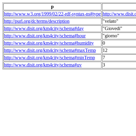
p
http://www.w3.org/1999/02/22-rdf-syntax-ns#type
http://www.disit
http://purl.org/dc/terms/description
"velato"
http://www.disit.org/km4city/schema#day
"Giovedi"
http://www.disit.org/km4city/schema#hour
"giorno"
http://www.disit.org/km4city/schema#humidity
0
http://www.disit.org/km4city/schema#maxTemp
12
http://www.disit.org/km4city/schema#minTemp
7
http://www.disit.org/km4city/schema#uv
3