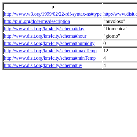
p
http://www.w3.org/1999/02/22-rdf-syntax-ns#type
http://www.disit
http://purl.org/dc/terms/description
"nuvoloso"
http://www.disit.org/km4city/schema#day
"Domenica"
http://www.disit.org/km4city/schema#hour
"giorno"
http://www.disit.org/km4city/schema#humidity
0
http://www.disit.org/km4city/schema#maxTemp
12
http://www.disit.org/km4city/schema#minTemp
4
http://www.disit.org/km4city/schema#uv
4