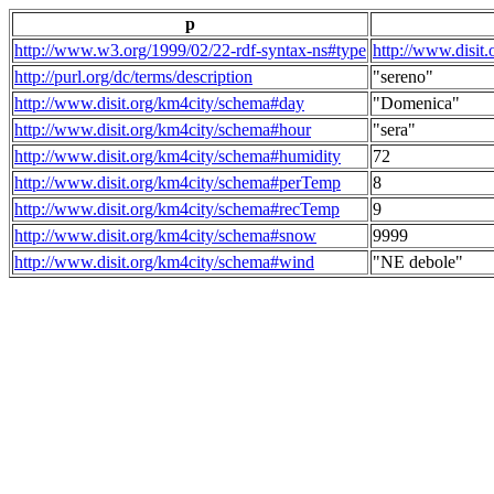
p
http://www.w3.org/1999/02/22-rdf-syntax-ns#type
http://www.disit
http://purl.org/dc/terms/description
"sereno"
http://www.disit.org/km4city/schema#day
"Domenica"
http://www.disit.org/km4city/schema#hour
"sera"
http://www.disit.org/km4city/schema#humidity
72
http://www.disit.org/km4city/schema#perTemp
8
http://www.disit.org/km4city/schema#recTemp
9
http://www.disit.org/km4city/schema#snow
9999
http://www.disit.org/km4city/schema#wind
"NE debole"