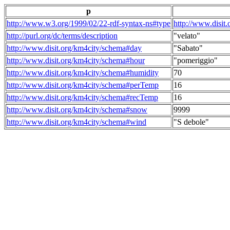
p
http://www.w3.org/1999/02/22-rdf-syntax-ns#type
http://www.disit
http://purl.org/dc/terms/description
"velato"
http://www.disit.org/km4city/schema#day
"Sabato"
http://www.disit.org/km4city/schema#hour
"pomeriggio"
http://www.disit.org/km4city/schema#humidity
70
http://www.disit.org/km4city/schema#perTemp
16
http://www.disit.org/km4city/schema#recTemp
16
http://www.disit.org/km4city/schema#snow
9999
http://www.disit.org/km4city/schema#wind
"S debole"