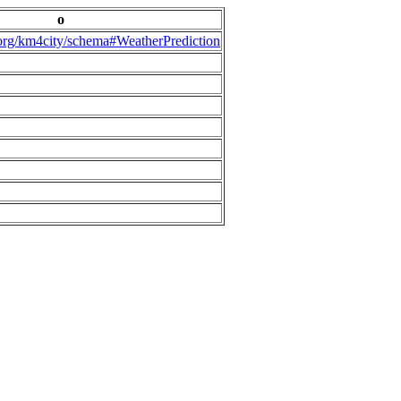
o
.org/km4city/schema#WeatherPrediction