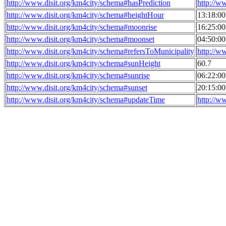
http://www.disit.org/km4city/schema#hasPrediction
http://w
http://www.disit.org/km4city/schema#heightHour
13:18:0
http://www.disit.org/km4city/schema#moonrise
16:25:0
http://www.disit.org/km4city/schema#moonset
04:50:0
http://www.disit.org/km4city/schema#refersToMunicipality
http://w
http://www.disit.org/km4city/schema#sunHeight
60.7
http://www.disit.org/km4city/schema#sunrise
06:22:0
http://www.disit.org/km4city/schema#sunset
20:15:0
http://www.disit.org/km4city/schema#updateTime
http://w