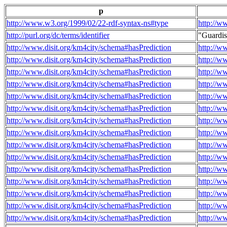
p
http://www.w3.org/1999/02/22-rdf-syntax-ns#type
http://w
http://purl.org/dc/terms/identifier
"Guardi
http://www.disit.org/km4city/schema#hasPrediction
http://w
http://www.disit.org/km4city/schema#hasPrediction
http://w
http://www.disit.org/km4city/schema#hasPrediction
http://w
http://www.disit.org/km4city/schema#hasPrediction
http://w
http://www.disit.org/km4city/schema#hasPrediction
http://w
http://www.disit.org/km4city/schema#hasPrediction
http://w
http://www.disit.org/km4city/schema#hasPrediction
http://w
http://www.disit.org/km4city/schema#hasPrediction
http://w
http://www.disit.org/km4city/schema#hasPrediction
http://w
http://www.disit.org/km4city/schema#hasPrediction
http://w
http://www.disit.org/km4city/schema#hasPrediction
http://w
http://www.disit.org/km4city/schema#hasPrediction
http://w
http://www.disit.org/km4city/schema#hasPrediction
http://w
http://www.disit.org/km4city/schema#hasPrediction
http://w
http://www.disit.org/km4city/schema#hasPrediction
http://w