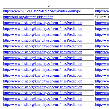
p
http://www.w3.org/1999/02/22-rdf-syntax-ns#type
http://w
http://purl.org/dc/terms/identifier
"Guardi
http://www.disit.org/km4city/schema#hasPrediction
http://w
http://www.disit.org/km4city/schema#hasPrediction
http://w
http://www.disit.org/km4city/schema#hasPrediction
http://w
http://www.disit.org/km4city/schema#hasPrediction
http://w
http://www.disit.org/km4city/schema#hasPrediction
http://w
http://www.disit.org/km4city/schema#hasPrediction
http://w
http://www.disit.org/km4city/schema#hasPrediction
http://w
http://www.disit.org/km4city/schema#hasPrediction
http://w
http://www.disit.org/km4city/schema#hasPrediction
http://w
http://www.disit.org/km4city/schema#hasPrediction
http://w
http://www.disit.org/km4city/schema#hasPrediction
http://w
http://www.disit.org/km4city/schema#hasPrediction
http://w
http://www.disit.org/km4city/schema#hasPrediction
http://w
http://www.disit.org/km4city/schema#hasPrediction
http://w
http://www.disit.org/km4city/schema#hasPrediction
http://w