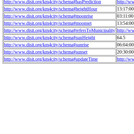
http://www.disit.org/km4city/schema#hasPrediction
http://w
http://www.disit.org/km4city/schema#heightHour
13:17:0
http://www.disit.org/km4city/schema#moonrise
03:11:0
http://www.disit.org/km4city/schema#moonset
13:54:0
http://www.disit.org/km4city/schema#refersToMunicipality
http://w
http://www.disit.org/km4city/schema#sunHeight
64.5
http://www.disit.org/km4city/schema#sunrise
06:04:0
http://www.disit.org/km4city/schema#sunset
20:30:0
http://www.disit.org/km4city/schema#updateTime
http://w