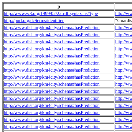
p
http://www.w3.org/1999/02/22-rdf-syntax-ns#type
http://w
http://purl.org/dc/terms/identifier
"Guardi
http://www.disit.org/km4city/schema#hasPrediction
http://w
http://www.disit.org/km4city/schema#hasPrediction
http://w
http://www.disit.org/km4city/schema#hasPrediction
http://w
http://www.disit.org/km4city/schema#hasPrediction
http://w
http://www.disit.org/km4city/schema#hasPrediction
http://w
http://www.disit.org/km4city/schema#hasPrediction
http://w
http://www.disit.org/km4city/schema#hasPrediction
http://w
http://www.disit.org/km4city/schema#hasPrediction
http://w
http://www.disit.org/km4city/schema#hasPrediction
http://w
http://www.disit.org/km4city/schema#hasPrediction
http://w
http://www.disit.org/km4city/schema#hasPrediction
http://w
http://www.disit.org/km4city/schema#hasPrediction
http://w
http://www.disit.org/km4city/schema#hasPrediction
http://w
http://www.disit.org/km4city/schema#hasPrediction
http://w
http://www.disit.org/km4city/schema#hasPrediction
http://w