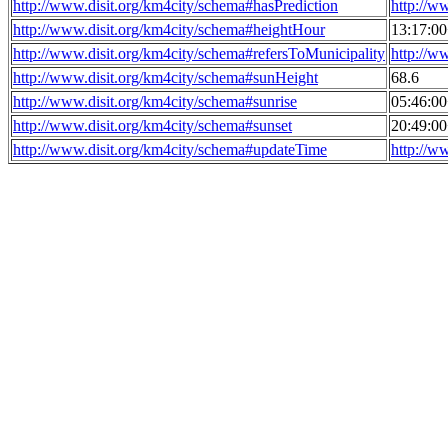
http://www.disit.org/km4city/schema#hasPrediction
http://w
http://www.disit.org/km4city/schema#heightHour
13:17:0
http://www.disit.org/km4city/schema#refersToMunicipality
http://w
http://www.disit.org/km4city/schema#sunHeight
68.6
http://www.disit.org/km4city/schema#sunrise
05:46:0
http://www.disit.org/km4city/schema#sunset
20:49:0
http://www.disit.org/km4city/schema#updateTime
http://w