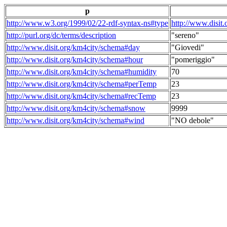
p
http://www.w3.org/1999/02/22-rdf-syntax-ns#type
http://www.disit
http://purl.org/dc/terms/description
"sereno"
http://www.disit.org/km4city/schema#day
"Giovedi"
http://www.disit.org/km4city/schema#hour
"pomeriggio"
http://www.disit.org/km4city/schema#humidity
70
http://www.disit.org/km4city/schema#perTemp
23
http://www.disit.org/km4city/schema#recTemp
23
http://www.disit.org/km4city/schema#snow
9999
http://www.disit.org/km4city/schema#wind
"NO debole"