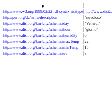
p
http://www.w3.org/1999/02/22-rdf-syntax-ns#type
http://www.disit
http://purl.org/dc/terms/description
"nuvoloso"
http://www.disit.org/km4city/schema#day
"Venerdi"
http://www.disit.org/km4city/schema#hour
"giorno"
http://www.disit.org/km4city/schema#humidity
0
http://www.disit.org/km4city/schema#maxTemp
22
http://www.disit.org/km4city/schema#minTemp
15
http://www.disit.org/km4city/schema#uv
8