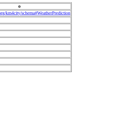
o
.org/km4city/schema#WeatherPrediction