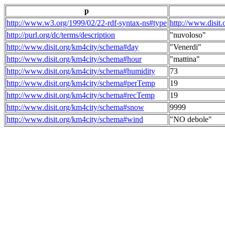
p
http://www.w3.org/1999/02/22-rdf-syntax-ns#type
http://www.disit
http://purl.org/dc/terms/description
"nuvoloso"
http://www.disit.org/km4city/schema#day
"Venerdi"
http://www.disit.org/km4city/schema#hour
"mattina"
http://www.disit.org/km4city/schema#humidity
73
http://www.disit.org/km4city/schema#perTemp
19
http://www.disit.org/km4city/schema#recTemp
19
http://www.disit.org/km4city/schema#snow
9999
http://www.disit.org/km4city/schema#wind
"NO debole"