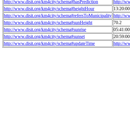
http://www.disit.org/km4city/schema#hasPrediction
http://w
http://www.disit.org/km4city/schema#heightHour
13:20:0
http://www.disit.org/km4city/schema#refersToMunicipality
http://w
http://www.disit.org/km4city/schema#sunHeight
70.2
http://www.disit.org/km4city/schema#sunrise
05:41:0
http://www.disit.org/km4city/schema#sunset
20:59:0
http://www.disit.org/km4city/schema#updateTime
http://w