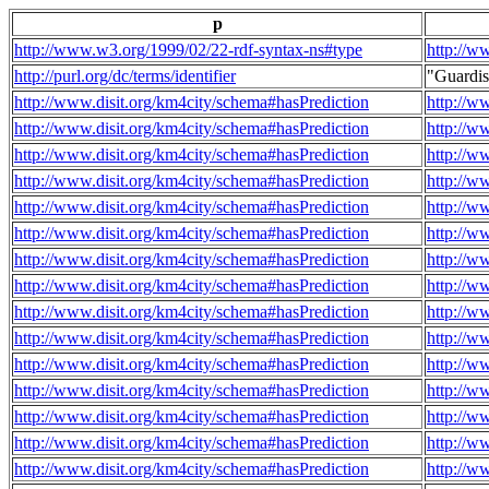
p
http://www.w3.org/1999/02/22-rdf-syntax-ns#type
http://w
http://purl.org/dc/terms/identifier
"Guardi
http://www.disit.org/km4city/schema#hasPrediction
http://w
http://www.disit.org/km4city/schema#hasPrediction
http://w
http://www.disit.org/km4city/schema#hasPrediction
http://w
http://www.disit.org/km4city/schema#hasPrediction
http://w
http://www.disit.org/km4city/schema#hasPrediction
http://w
http://www.disit.org/km4city/schema#hasPrediction
http://w
http://www.disit.org/km4city/schema#hasPrediction
http://w
http://www.disit.org/km4city/schema#hasPrediction
http://w
http://www.disit.org/km4city/schema#hasPrediction
http://w
http://www.disit.org/km4city/schema#hasPrediction
http://w
http://www.disit.org/km4city/schema#hasPrediction
http://w
http://www.disit.org/km4city/schema#hasPrediction
http://w
http://www.disit.org/km4city/schema#hasPrediction
http://w
http://www.disit.org/km4city/schema#hasPrediction
http://w
http://www.disit.org/km4city/schema#hasPrediction
http://w