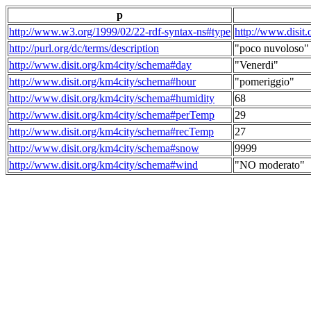
p
http://www.w3.org/1999/02/22-rdf-syntax-ns#type
http://www.disit
http://purl.org/dc/terms/description
"poco nuvoloso"
http://www.disit.org/km4city/schema#day
"Venerdi"
http://www.disit.org/km4city/schema#hour
"pomeriggio"
http://www.disit.org/km4city/schema#humidity
68
http://www.disit.org/km4city/schema#perTemp
29
http://www.disit.org/km4city/schema#recTemp
27
http://www.disit.org/km4city/schema#snow
9999
http://www.disit.org/km4city/schema#wind
"NO moderato"