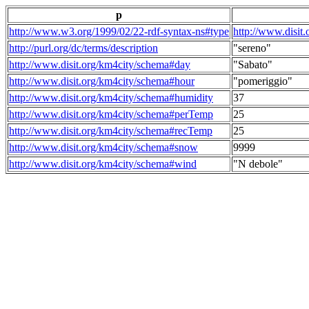
p
http://www.w3.org/1999/02/22-rdf-syntax-ns#type
http://www.disit
http://purl.org/dc/terms/description
"sereno"
http://www.disit.org/km4city/schema#day
"Sabato"
http://www.disit.org/km4city/schema#hour
"pomeriggio"
http://www.disit.org/km4city/schema#humidity
37
http://www.disit.org/km4city/schema#perTemp
25
http://www.disit.org/km4city/schema#recTemp
25
http://www.disit.org/km4city/schema#snow
9999
http://www.disit.org/km4city/schema#wind
"N debole"