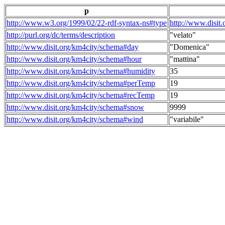
p
http://www.w3.org/1999/02/22-rdf-syntax-ns#type
http://www.disit
http://purl.org/dc/terms/description
"velato"
http://www.disit.org/km4city/schema#day
"Domenica"
http://www.disit.org/km4city/schema#hour
"mattina"
http://www.disit.org/km4city/schema#humidity
35
http://www.disit.org/km4city/schema#perTemp
19
http://www.disit.org/km4city/schema#recTemp
19
http://www.disit.org/km4city/schema#snow
9999
http://www.disit.org/km4city/schema#wind
"variabile"