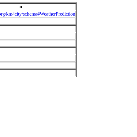
o
.org/km4city/schema#WeatherPrediction