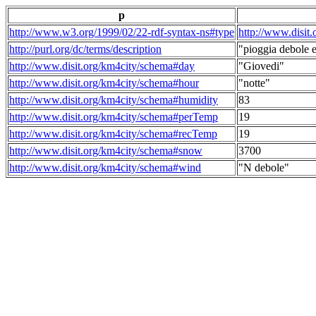
p
http://www.w3.org/1999/02/22-rdf-syntax-ns#type
http://www.disit
http://purl.org/dc/terms/description
"pioggia debole e
http://www.disit.org/km4city/schema#day
"Giovedi"
http://www.disit.org/km4city/schema#hour
"notte"
http://www.disit.org/km4city/schema#humidity
83
http://www.disit.org/km4city/schema#perTemp
19
http://www.disit.org/km4city/schema#recTemp
19
http://www.disit.org/km4city/schema#snow
3700
http://www.disit.org/km4city/schema#wind
"N debole"