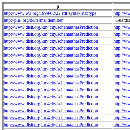
p
http://www.w3.org/1999/02/22-rdf-syntax-ns#type
http://w
http://purl.org/dc/terms/identifier
"Guardi
http://www.disit.org/km4city/schema#hasPrediction
http://w
http://www.disit.org/km4city/schema#hasPrediction
http://w
http://www.disit.org/km4city/schema#hasPrediction
http://w
http://www.disit.org/km4city/schema#hasPrediction
http://w
http://www.disit.org/km4city/schema#hasPrediction
http://w
http://www.disit.org/km4city/schema#hasPrediction
http://w
http://www.disit.org/km4city/schema#hasPrediction
http://w
http://www.disit.org/km4city/schema#hasPrediction
http://w
http://www.disit.org/km4city/schema#hasPrediction
http://w
http://www.disit.org/km4city/schema#hasPrediction
http://w
http://www.disit.org/km4city/schema#hasPrediction
http://w
http://www.disit.org/km4city/schema#hasPrediction
http://w
http://www.disit.org/km4city/schema#hasPrediction
http://w
http://www.disit.org/km4city/schema#hasPrediction
http://w
http://www.disit.org/km4city/schema#hasPrediction
http://w