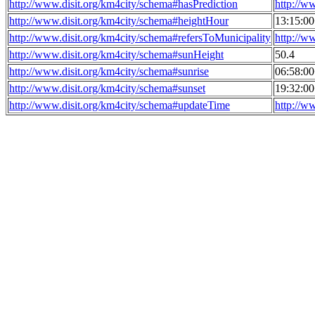
http://www.disit.org/km4city/schema#hasPrediction
http://w
http://www.disit.org/km4city/schema#heightHour
13:15:0
http://www.disit.org/km4city/schema#refersToMunicipality
http://w
http://www.disit.org/km4city/schema#sunHeight
50.4
http://www.disit.org/km4city/schema#sunrise
06:58:0
http://www.disit.org/km4city/schema#sunset
19:32:0
http://www.disit.org/km4city/schema#updateTime
http://w