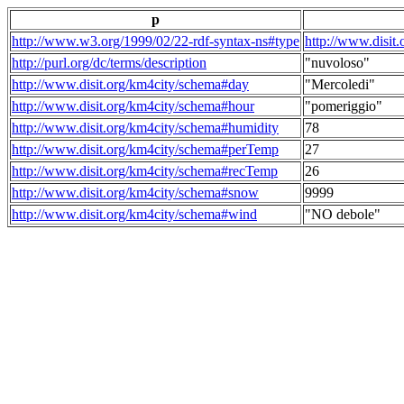
p
http://www.w3.org/1999/02/22-rdf-syntax-ns#type
http://www.disit
http://purl.org/dc/terms/description
"nuvoloso"
http://www.disit.org/km4city/schema#day
"Mercoledi"
http://www.disit.org/km4city/schema#hour
"pomeriggio"
http://www.disit.org/km4city/schema#humidity
78
http://www.disit.org/km4city/schema#perTemp
27
http://www.disit.org/km4city/schema#recTemp
26
http://www.disit.org/km4city/schema#snow
9999
http://www.disit.org/km4city/schema#wind
"NO debole"