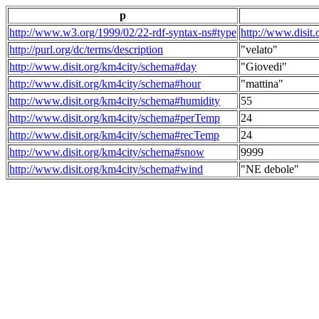
p
http://www.w3.org/1999/02/22-rdf-syntax-ns#type
http://www.disit
http://purl.org/dc/terms/description
"velato"
http://www.disit.org/km4city/schema#day
"Giovedi"
http://www.disit.org/km4city/schema#hour
"mattina"
http://www.disit.org/km4city/schema#humidity
55
http://www.disit.org/km4city/schema#perTemp
24
http://www.disit.org/km4city/schema#recTemp
24
http://www.disit.org/km4city/schema#snow
9999
http://www.disit.org/km4city/schema#wind
"NE debole"