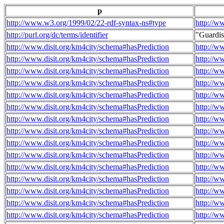
p
http://www.w3.org/1999/02/22-rdf-syntax-ns#type
http://w
http://purl.org/dc/terms/identifier
"Guardi
http://www.disit.org/km4city/schema#hasPrediction
http://w
http://www.disit.org/km4city/schema#hasPrediction
http://w
http://www.disit.org/km4city/schema#hasPrediction
http://w
http://www.disit.org/km4city/schema#hasPrediction
http://w
http://www.disit.org/km4city/schema#hasPrediction
http://w
http://www.disit.org/km4city/schema#hasPrediction
http://w
http://www.disit.org/km4city/schema#hasPrediction
http://w
http://www.disit.org/km4city/schema#hasPrediction
http://w
http://www.disit.org/km4city/schema#hasPrediction
http://w
http://www.disit.org/km4city/schema#hasPrediction
http://w
http://www.disit.org/km4city/schema#hasPrediction
http://w
http://www.disit.org/km4city/schema#hasPrediction
http://w
http://www.disit.org/km4city/schema#hasPrediction
http://w
http://www.disit.org/km4city/schema#hasPrediction
http://w
http://www.disit.org/km4city/schema#hasPrediction
http://w