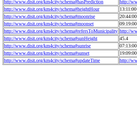
http://www.disit.org/km4city/schema#hasPrediction
http://w
http://www.disit.org/km4city/schema#heightHour
13:11:0
http://www.disit.org/km4city/schema#moonrise
20:44:0
http://www.disit.org/km4city/schema#moonset
09:19:0
http://www.disit.org/km4city/schema#refersToMunicipality
http://w
http://www.disit.org/km4city/schema#sunHeight
45.4
http://www.disit.org/km4city/schema#sunrise
07:13:0
http://www.disit.org/km4city/schema#sunset
19:09:0
http://www.disit.org/km4city/schema#updateTime
http://w