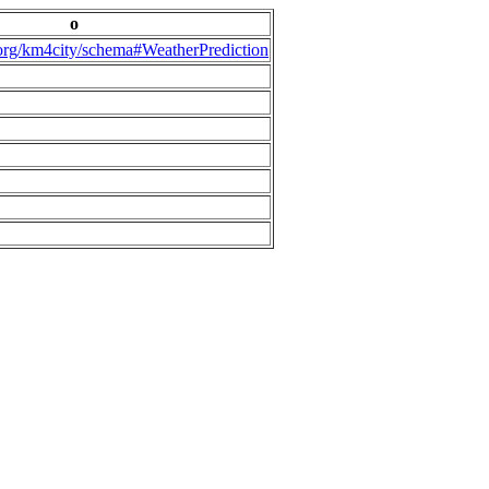
o
.org/km4city/schema#WeatherPrediction