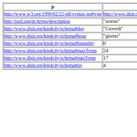
p
http://www.w3.org/1999/02/22-rdf-syntax-ns#type
http://www.disit
http://purl.org/dc/terms/description
"sereno"
http://www.disit.org/km4city/schema#day
"Giovedi"
http://www.disit.org/km4city/schema#hour
"giorno"
http://www.disit.org/km4city/schema#humidity
0
http://www.disit.org/km4city/schema#maxTemp
24
http://www.disit.org/km4city/schema#minTemp
17
http://www.disit.org/km4city/schema#uv
4