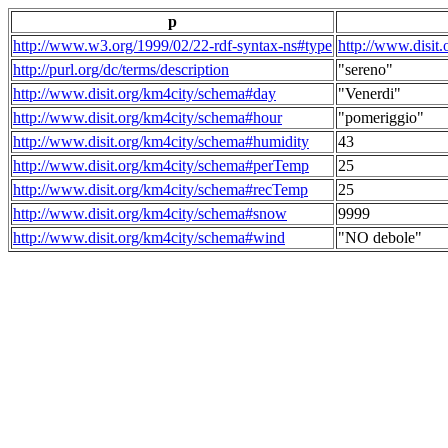
p
http://www.w3.org/1999/02/22-rdf-syntax-ns#type
http://www.disit
http://purl.org/dc/terms/description
"sereno"
http://www.disit.org/km4city/schema#day
"Venerdi"
http://www.disit.org/km4city/schema#hour
"pomeriggio"
http://www.disit.org/km4city/schema#humidity
43
http://www.disit.org/km4city/schema#perTemp
25
http://www.disit.org/km4city/schema#recTemp
25
http://www.disit.org/km4city/schema#snow
9999
http://www.disit.org/km4city/schema#wind
"NO debole"