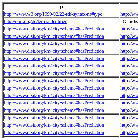
p
http://www.w3.org/1999/02/22-rdf-syntax-ns#type
http://w
http://purl.org/dc/terms/identifier
"Guardi
http://www.disit.org/km4city/schema#hasPrediction
http://w
http://www.disit.org/km4city/schema#hasPrediction
http://w
http://www.disit.org/km4city/schema#hasPrediction
http://w
http://www.disit.org/km4city/schema#hasPrediction
http://w
http://www.disit.org/km4city/schema#hasPrediction
http://w
http://www.disit.org/km4city/schema#hasPrediction
http://w
http://www.disit.org/km4city/schema#hasPrediction
http://w
http://www.disit.org/km4city/schema#hasPrediction
http://w
http://www.disit.org/km4city/schema#hasPrediction
http://w
http://www.disit.org/km4city/schema#hasPrediction
http://w
http://www.disit.org/km4city/schema#hasPrediction
http://w
http://www.disit.org/km4city/schema#hasPrediction
http://w
http://www.disit.org/km4city/schema#hasPrediction
http://w
http://www.disit.org/km4city/schema#hasPrediction
http://w
http://www.disit.org/km4city/schema#hasPrediction
http://w