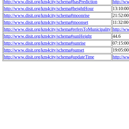
http://www.disit.org/km4city/schema#hasPrediction
http://w
http://www.disit.org/km4city/schema#heightHour
13:10:0
http://www.disit.org/km4city/schema#moonrise
21:52:0
http://www.disit.org/km4city/schema#moonset
11:32:0
http://www.disit.org/km4city/schema#refersToMunicipality
http://w
http://www.disit.org/km4city/schema#sunHeight
44.6
http://www.disit.org/km4city/schema#sunrise
07:15:0
http://www.disit.org/km4city/schema#sunset
19:05:0
http://www.disit.org/km4city/schema#updateTime
http://w