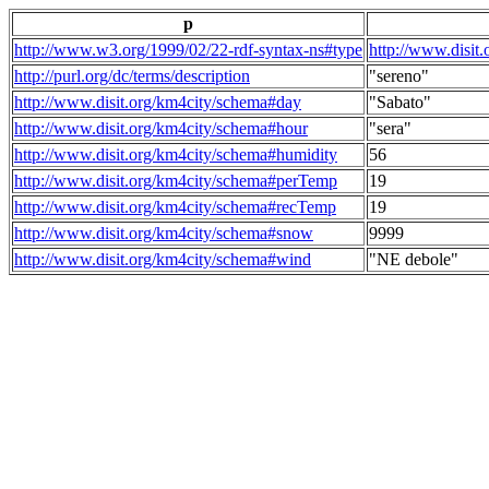
p
http://www.w3.org/1999/02/22-rdf-syntax-ns#type
http://www.disit
http://purl.org/dc/terms/description
"sereno"
http://www.disit.org/km4city/schema#day
"Sabato"
http://www.disit.org/km4city/schema#hour
"sera"
http://www.disit.org/km4city/schema#humidity
56
http://www.disit.org/km4city/schema#perTemp
19
http://www.disit.org/km4city/schema#recTemp
19
http://www.disit.org/km4city/schema#snow
9999
http://www.disit.org/km4city/schema#wind
"NE debole"