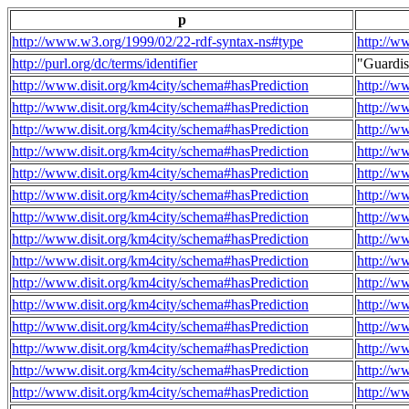
p
http://www.w3.org/1999/02/22-rdf-syntax-ns#type
http://w
http://purl.org/dc/terms/identifier
"Guardi
http://www.disit.org/km4city/schema#hasPrediction
http://w
http://www.disit.org/km4city/schema#hasPrediction
http://w
http://www.disit.org/km4city/schema#hasPrediction
http://w
http://www.disit.org/km4city/schema#hasPrediction
http://w
http://www.disit.org/km4city/schema#hasPrediction
http://w
http://www.disit.org/km4city/schema#hasPrediction
http://w
http://www.disit.org/km4city/schema#hasPrediction
http://w
http://www.disit.org/km4city/schema#hasPrediction
http://w
http://www.disit.org/km4city/schema#hasPrediction
http://w
http://www.disit.org/km4city/schema#hasPrediction
http://w
http://www.disit.org/km4city/schema#hasPrediction
http://w
http://www.disit.org/km4city/schema#hasPrediction
http://w
http://www.disit.org/km4city/schema#hasPrediction
http://w
http://www.disit.org/km4city/schema#hasPrediction
http://w
http://www.disit.org/km4city/schema#hasPrediction
http://w