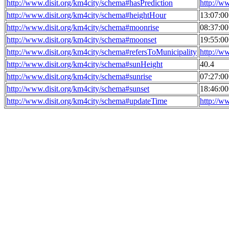
http://www.disit.org/km4city/schema#hasPrediction
http://w
http://www.disit.org/km4city/schema#heightHour
13:07:0
http://www.disit.org/km4city/schema#moonrise
08:37:0
http://www.disit.org/km4city/schema#moonset
19:55:0
http://www.disit.org/km4city/schema#refersToMunicipality
http://w
http://www.disit.org/km4city/schema#sunHeight
40.4
http://www.disit.org/km4city/schema#sunrise
07:27:0
http://www.disit.org/km4city/schema#sunset
18:46:0
http://www.disit.org/km4city/schema#updateTime
http://w