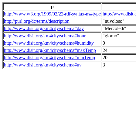
p
http://www.w3.org/1999/02/22-rdf-syntax-ns#type
http://www.disit
http://purl.org/dc/terms/description
"nuvoloso"
http://www.disit.org/km4city/schema#day
"Mercoledi"
http://www.disit.org/km4city/schema#hour
"giorno"
http://www.disit.org/km4city/schema#humidity
0
http://www.disit.org/km4city/schema#maxTemp
24
http://www.disit.org/km4city/schema#minTemp
20
http://www.disit.org/km4city/schema#uv
3