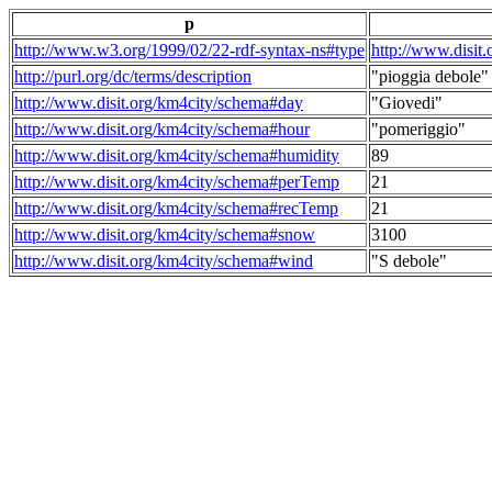
p
http://www.w3.org/1999/02/22-rdf-syntax-ns#type
http://www.disit
http://purl.org/dc/terms/description
"pioggia debole"
http://www.disit.org/km4city/schema#day
"Giovedi"
http://www.disit.org/km4city/schema#hour
"pomeriggio"
http://www.disit.org/km4city/schema#humidity
89
http://www.disit.org/km4city/schema#perTemp
21
http://www.disit.org/km4city/schema#recTemp
21
http://www.disit.org/km4city/schema#snow
3100
http://www.disit.org/km4city/schema#wind
"S debole"