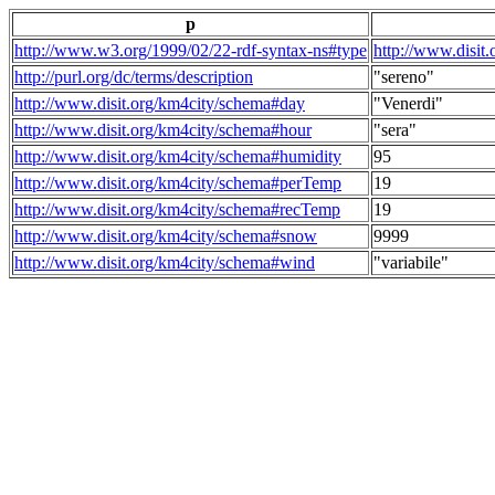
p
http://www.w3.org/1999/02/22-rdf-syntax-ns#type
http://www.disit
http://purl.org/dc/terms/description
"sereno"
http://www.disit.org/km4city/schema#day
"Venerdi"
http://www.disit.org/km4city/schema#hour
"sera"
http://www.disit.org/km4city/schema#humidity
95
http://www.disit.org/km4city/schema#perTemp
19
http://www.disit.org/km4city/schema#recTemp
19
http://www.disit.org/km4city/schema#snow
9999
http://www.disit.org/km4city/schema#wind
"variabile"