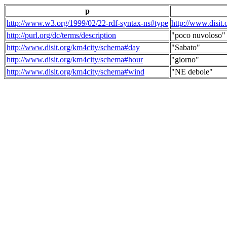
p
http://www.w3.org/1999/02/22-rdf-syntax-ns#type
http://www.disit
http://purl.org/dc/terms/description
"poco nuvoloso"
http://www.disit.org/km4city/schema#day
"Sabato"
http://www.disit.org/km4city/schema#hour
"giorno"
http://www.disit.org/km4city/schema#wind
"NE debole"