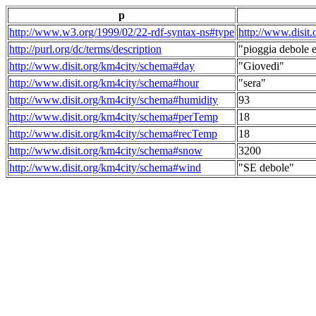
p
http://www.w3.org/1999/02/22-rdf-syntax-ns#type
http://www.disit
http://purl.org/dc/terms/description
"pioggia debole e
http://www.disit.org/km4city/schema#day
"Giovedi"
http://www.disit.org/km4city/schema#hour
"sera"
http://www.disit.org/km4city/schema#humidity
93
http://www.disit.org/km4city/schema#perTemp
18
http://www.disit.org/km4city/schema#recTemp
18
http://www.disit.org/km4city/schema#snow
3200
http://www.disit.org/km4city/schema#wind
"SE debole"