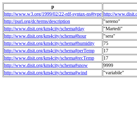
p
http://www.w3.org/1999/02/22-rdf-syntax-ns#type
http://www.disit
http://purl.org/dc/terms/description
"sereno"
http://www.disit.org/km4city/schema#day
"Martedi"
http://www.disit.org/km4city/schema#hour
"sera"
http://www.disit.org/km4city/schema#humidity
75
http://www.disit.org/km4city/schema#perTemp
17
http://www.disit.org/km4city/schema#recTemp
17
http://www.disit.org/km4city/schema#snow
9999
http://www.disit.org/km4city/schema#wind
"variabile"