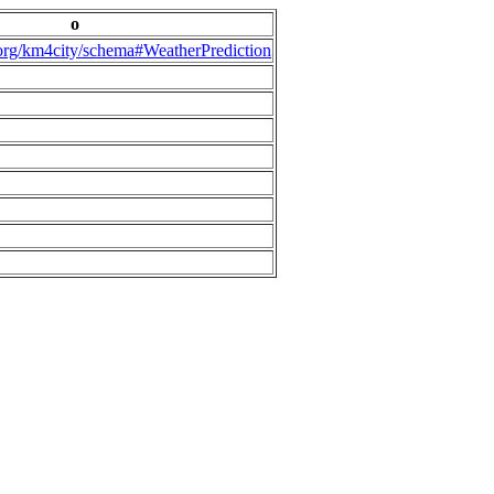
o
.org/km4city/schema#WeatherPrediction