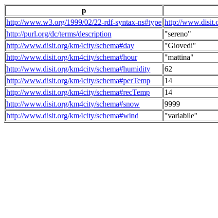
p
http://www.w3.org/1999/02/22-rdf-syntax-ns#type
http://www.disit
http://purl.org/dc/terms/description
"sereno"
http://www.disit.org/km4city/schema#day
"Giovedi"
http://www.disit.org/km4city/schema#hour
"mattina"
http://www.disit.org/km4city/schema#humidity
62
http://www.disit.org/km4city/schema#perTemp
14
http://www.disit.org/km4city/schema#recTemp
14
http://www.disit.org/km4city/schema#snow
9999
http://www.disit.org/km4city/schema#wind
"variabile"