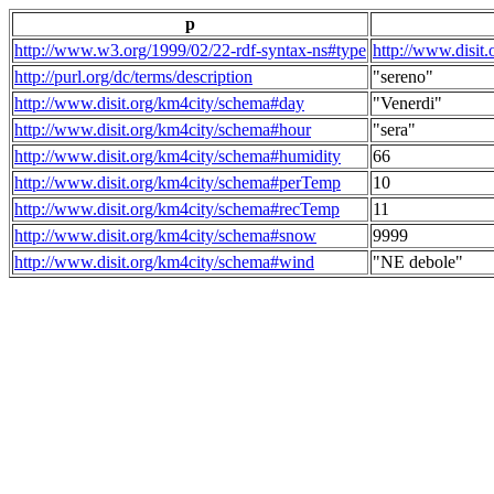
p
http://www.w3.org/1999/02/22-rdf-syntax-ns#type
http://www.disit
http://purl.org/dc/terms/description
"sereno"
http://www.disit.org/km4city/schema#day
"Venerdi"
http://www.disit.org/km4city/schema#hour
"sera"
http://www.disit.org/km4city/schema#humidity
66
http://www.disit.org/km4city/schema#perTemp
10
http://www.disit.org/km4city/schema#recTemp
11
http://www.disit.org/km4city/schema#snow
9999
http://www.disit.org/km4city/schema#wind
"NE debole"