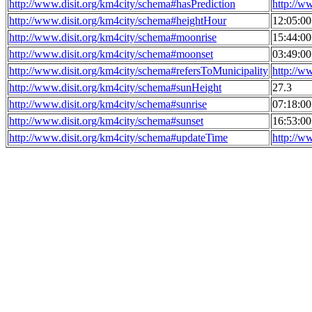
http://www.disit.org/km4city/schema#hasPrediction
http://w
http://www.disit.org/km4city/schema#heightHour
12:05:0
http://www.disit.org/km4city/schema#moonrise
15:44:0
http://www.disit.org/km4city/schema#moonset
03:49:0
http://www.disit.org/km4city/schema#refersToMunicipality
http://w
http://www.disit.org/km4city/schema#sunHeight
27.3
http://www.disit.org/km4city/schema#sunrise
07:18:0
http://www.disit.org/km4city/schema#sunset
16:53:0
http://www.disit.org/km4city/schema#updateTime
http://w