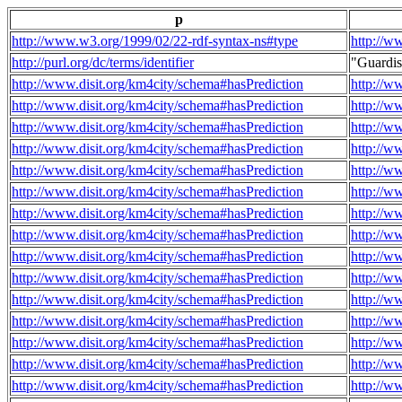
p
http://www.w3.org/1999/02/22-rdf-syntax-ns#type
http://w
http://purl.org/dc/terms/identifier
"Guardi
http://www.disit.org/km4city/schema#hasPrediction
http://w
http://www.disit.org/km4city/schema#hasPrediction
http://w
http://www.disit.org/km4city/schema#hasPrediction
http://w
http://www.disit.org/km4city/schema#hasPrediction
http://w
http://www.disit.org/km4city/schema#hasPrediction
http://w
http://www.disit.org/km4city/schema#hasPrediction
http://w
http://www.disit.org/km4city/schema#hasPrediction
http://w
http://www.disit.org/km4city/schema#hasPrediction
http://w
http://www.disit.org/km4city/schema#hasPrediction
http://w
http://www.disit.org/km4city/schema#hasPrediction
http://w
http://www.disit.org/km4city/schema#hasPrediction
http://w
http://www.disit.org/km4city/schema#hasPrediction
http://w
http://www.disit.org/km4city/schema#hasPrediction
http://w
http://www.disit.org/km4city/schema#hasPrediction
http://w
http://www.disit.org/km4city/schema#hasPrediction
http://w