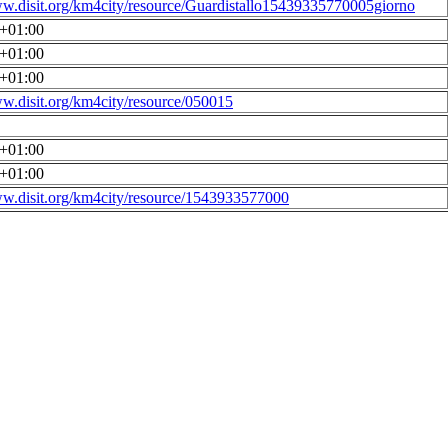
ww.disit.org/km4city/resource/Guardistallo15439335770005giorno
0+01:00
0+01:00
0+01:00
ww.disit.org/km4city/resource/050015
0+01:00
0+01:00
ww.disit.org/km4city/resource/1543933577000