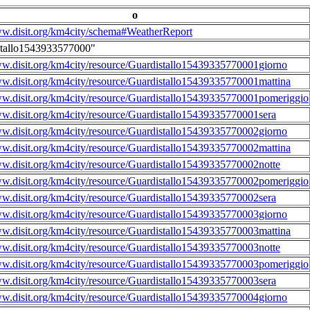
o
ww.disit.org/km4city/schema#WeatherReport
stallo1543933577000"
ww.disit.org/km4city/resource/Guardistallo15439335770001giorno
ww.disit.org/km4city/resource/Guardistallo15439335770001mattina
ww.disit.org/km4city/resource/Guardistallo15439335770001pomeriggio
ww.disit.org/km4city/resource/Guardistallo15439335770001sera
ww.disit.org/km4city/resource/Guardistallo15439335770002giorno
ww.disit.org/km4city/resource/Guardistallo15439335770002mattina
ww.disit.org/km4city/resource/Guardistallo15439335770002notte
ww.disit.org/km4city/resource/Guardistallo15439335770002pomeriggio
ww.disit.org/km4city/resource/Guardistallo15439335770002sera
ww.disit.org/km4city/resource/Guardistallo15439335770003giorno
ww.disit.org/km4city/resource/Guardistallo15439335770003mattina
ww.disit.org/km4city/resource/Guardistallo15439335770003notte
ww.disit.org/km4city/resource/Guardistallo15439335770003pomeriggio
ww.disit.org/km4city/resource/Guardistallo15439335770003sera
ww.disit.org/km4city/resource/Guardistallo15439335770004giorno