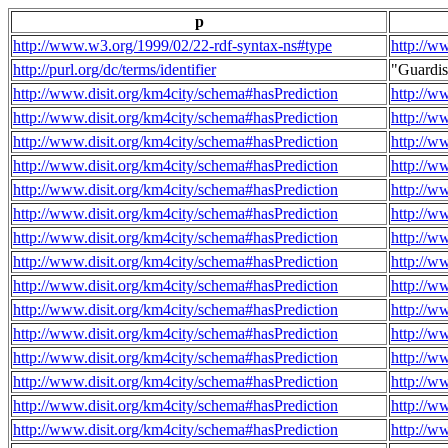
p
http://www.w3.org/1999/02/22-rdf-syntax-ns#type
http://w
http://purl.org/dc/terms/identifier
"Guardi
http://www.disit.org/km4city/schema#hasPrediction
http://w
http://www.disit.org/km4city/schema#hasPrediction
http://w
http://www.disit.org/km4city/schema#hasPrediction
http://w
http://www.disit.org/km4city/schema#hasPrediction
http://w
http://www.disit.org/km4city/schema#hasPrediction
http://w
http://www.disit.org/km4city/schema#hasPrediction
http://w
http://www.disit.org/km4city/schema#hasPrediction
http://w
http://www.disit.org/km4city/schema#hasPrediction
http://w
http://www.disit.org/km4city/schema#hasPrediction
http://w
http://www.disit.org/km4city/schema#hasPrediction
http://w
http://www.disit.org/km4city/schema#hasPrediction
http://w
http://www.disit.org/km4city/schema#hasPrediction
http://w
http://www.disit.org/km4city/schema#hasPrediction
http://w
http://www.disit.org/km4city/schema#hasPrediction
http://w
http://www.disit.org/km4city/schema#hasPrediction
http://w