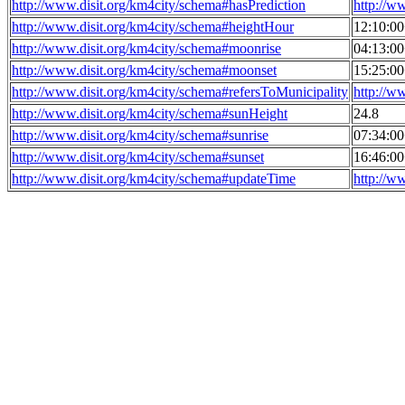
http://www.disit.org/km4city/schema#hasPrediction
http://w
http://www.disit.org/km4city/schema#heightHour
12:10:0
http://www.disit.org/km4city/schema#moonrise
04:13:0
http://www.disit.org/km4city/schema#moonset
15:25:0
http://www.disit.org/km4city/schema#refersToMunicipality
http://w
http://www.disit.org/km4city/schema#sunHeight
24.8
http://www.disit.org/km4city/schema#sunrise
07:34:0
http://www.disit.org/km4city/schema#sunset
16:46:0
http://www.disit.org/km4city/schema#updateTime
http://w