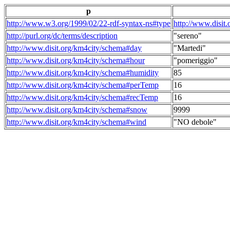
p
http://www.w3.org/1999/02/22-rdf-syntax-ns#type
http://www.disit
http://purl.org/dc/terms/description
"sereno"
http://www.disit.org/km4city/schema#day
"Martedi"
http://www.disit.org/km4city/schema#hour
"pomeriggio"
http://www.disit.org/km4city/schema#humidity
85
http://www.disit.org/km4city/schema#perTemp
16
http://www.disit.org/km4city/schema#recTemp
16
http://www.disit.org/km4city/schema#snow
9999
http://www.disit.org/km4city/schema#wind
"NO debole"